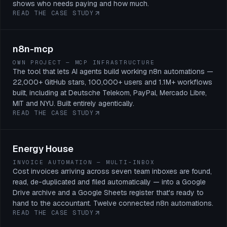
shows who needs paying and how much.
READ THE CASE STUDY
n8n-mcp
OWN PROJECT — MCP INFRASTRUCTURE
The tool that lets AI agents build working n8n automations —
22,000+ GitHub stars, 100,000+ users and 1.1M+ workflows
built, including at Deutsche Telekom, PayPal, Mercado Libre,
MIT and NYU. Built entirely agentically.
READ THE CASE STUDY
Energy House
INVOICE AUTOMATION — MULTI-INBOX
Cost invoices arriving across seven team inboxes are found,
read, de-duplicated and filed automatically — into a Google
Drive archive and a Google Sheets register that's ready to
hand to the accountant. Twelve connected n8n automations.
READ THE CASE STUDY