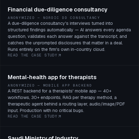
Financial due-diligence consultancy
ANONYMIZED — NORDIC DD CONSULTANCY
A due-diligence consultancy's interviews turned into
structured findings automatically — AI answers every agenda
question, validates each answer against the transcript, and
catches the unprompted disclosures that matter in a deal.
Runs entirely on the firm's own in-country cloud.
READ THE CASE STUDY
Mental-health app for therapists
ANONYMIZED — MOBILE APP BACKEND
A REST backend for a therapists' mobile app — 40+
workflows, 30+ endpoints, RAG per therapy method, a
therapeutic agent behind a routing layer, audio/image/PDF
input. Production with no critical bugs.
READ THE CASE STUDY
Saudi Ministry of Industry