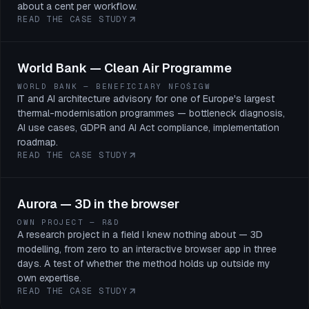
about a cent per workflow.
READ THE CASE STUDY
World Bank — Clean Air Programme
WORLD BANK — BENEFICIARY NFOŚIGW
IT and AI architecture advisory for one of Europe's largest
thermal-modernisation programmes — bottleneck diagnosis,
AI use cases, GDPR and AI Act compliance, implementation
roadmap.
READ THE CASE STUDY
Aurora — 3D in the browser
OWN PROJECT — R&D
A research project in a field I knew nothing about — 3D
modelling, from zero to an interactive browser app in three
days. A test of whether the method holds up outside my
own expertise.
READ THE CASE STUDY