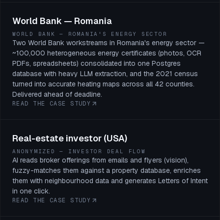
World Bank — Romania
WORLD BANK — ROMANIA'S ENERGY SECTOR
Two World Bank workstreams in Romania's energy sector —
~100,000 heterogeneous energy certificates (photos, OCR
PDFs, spreadsheets) consolidated into one Postgres
database with heavy LLM extraction, and the 2021 census
turned into accurate heating maps across all 42 counties.
Delivered ahead of deadline.
READ THE CASE STUDY
Real-estate investor (USA)
ANONYMIZED — INVESTOR DEAL FLOW
AI reads broker offerings from emails and flyers (vision),
fuzzy-matches them against a property database, enriches
them with neighbourhood data and generates Letters of Intent
in one click.
READ THE CASE STUDY