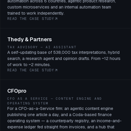
automation across 6 countries, agentic product research,
custom microservices and an internal automation team
trained to work independently.
READ THE CASE STUDY
Thedy & Partners
TAX ADVISORY — AI ASSISTANT
A self-updating base of 538,000 tax interpretations, hybrid
search, a research agent and opinion drafts. From ~12 hours
of work to ~2 minutes.
READ THE CASE STUDY
CFOpro
CFO AS A SERVICE — CONTENT ENGINE AND
OPERATING SYSTEM
For a CFO-as-a-Service firm: an agentic content engine
publishing one article a day, and a Coda-based finance
operating system — a counterparty registry, an income-and-
expense ledger fed straight from invoices, and a hub that