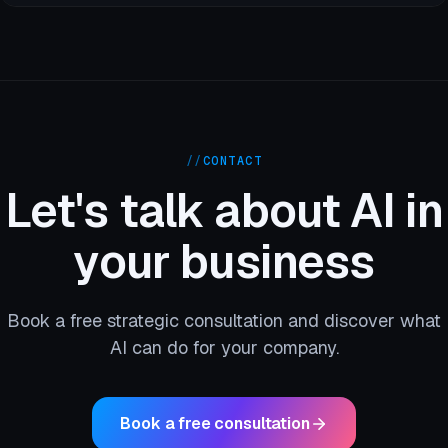
//
CONTACT
Let's talk about AI in
your business
Book a free strategic consultation and discover what
AI can do for your company.
Book a free consultation