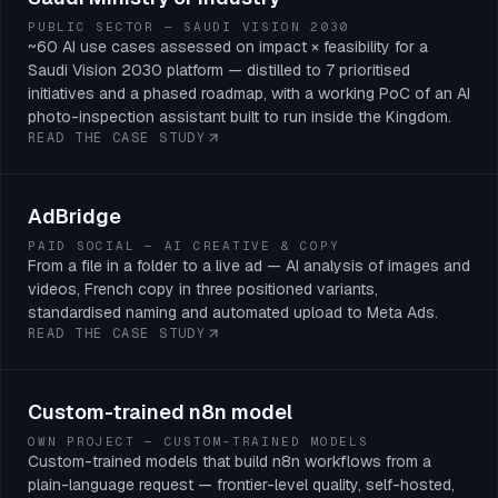
PUBLIC SECTOR — SAUDI VISION 2030
~60 AI use cases assessed on impact × feasibility for a
Saudi Vision 2030 platform — distilled to 7 prioritised
initiatives and a phased roadmap, with a working PoC of an AI
photo-inspection assistant built to run inside the Kingdom.
READ THE CASE STUDY
AdBridge
PAID SOCIAL — AI CREATIVE & COPY
From a file in a folder to a live ad — AI analysis of images and
videos, French copy in three positioned variants,
standardised naming and automated upload to Meta Ads.
READ THE CASE STUDY
Custom-trained n8n model
OWN PROJECT — CUSTOM-TRAINED MODELS
Custom-trained models that build n8n workflows from a
plain-language request — frontier-level quality, self-hosted,