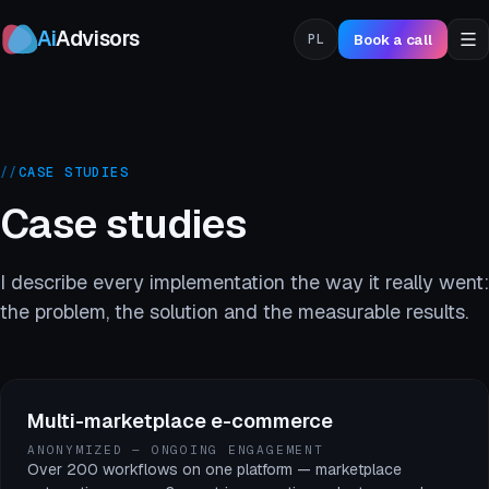
Ai
Advisors
Book a call
PL
//
CASE STUDIES
Case studies
I describe every implementation the way it really went:
the problem, the solution and the measurable results.
Multi-marketplace e-commerce
ANONYMIZED — ONGOING ENGAGEMENT
Over 200 workflows on one platform — marketplace